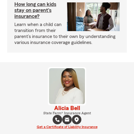
How long can kids
stay on parent’s
insurance?
Learn when a child can
transition from their
parent’s insurance to their own by understanding
various insurance coverage guidelines.
Alicia Bell
State Farm® Insurance Agent
Get a Certificate of Liability Insurance