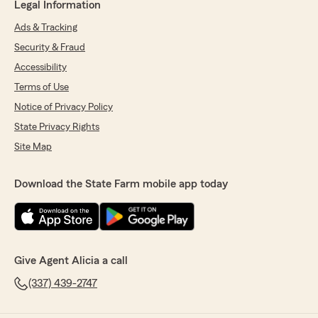
Legal Information
Ads & Tracking
Security & Fraud
Accessibility
Terms of Use
Notice of Privacy Policy
State Privacy Rights
Site Map
Download the State Farm mobile app today
Give Agent Alicia a call
(337) 439-2747