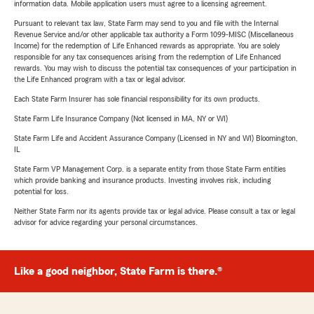
information data. Mobile application users must agree to a licensing agreement.
Pursuant to relevant tax law, State Farm may send to you and file with the Internal
Revenue Service and/or other applicable tax authority a Form 1099-MISC (Miscellaneous
Income) for the redemption of Life Enhanced rewards as appropriate. You are solely
responsible for any tax consequences arising from the redemption of Life Enhanced
rewards. You may wish to discuss the potential tax consequences of your participation in
the Life Enhanced program with a tax or legal advisor.
Each State Farm Insurer has sole financial responsibility for its own products.
State Farm Life Insurance Company (Not licensed in MA, NY or WI)
State Farm Life and Accident Assurance Company (Licensed in NY and WI) Bloomington,
IL
State Farm VP Management Corp. is a separate entity from those State Farm entities
which provide banking and insurance products. Investing involves risk, including
potential for loss.
Neither State Farm nor its agents provide tax or legal advice. Please consult a tax or legal
advisor for advice regarding your personal circumstances.
Like a good neighbor, State Farm is there.®