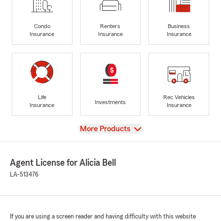
Condo
Renters
Business
Insurance
Insurance
Insurance
Life
Rec Vehicles
Investments
Insurance
Insurance
View
More Products
Agent License for Alicia Bell
LA-513476
If you are using a screen reader and having difficulty with this website