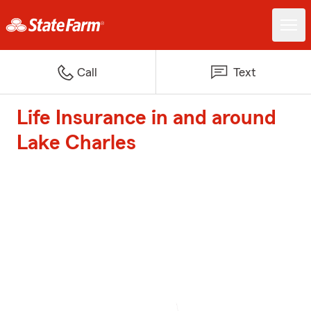
Call
Text
Life Insurance in and around
Lake Charles