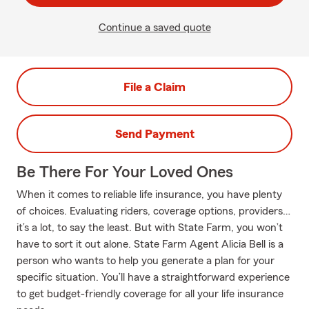
Continue a saved quote
File a Claim
Send Payment
Be There For Your Loved Ones
When it comes to reliable life insurance, you have plenty
of choices. Evaluating riders, coverage options, providers…
it’s a lot, to say the least. But with State Farm, you won’t
have to sort it out alone. State Farm Agent Alicia Bell is a
person who wants to help you generate a plan for your
specific situation. You’ll have a straightforward experience
to get budget-friendly coverage for all your life insurance