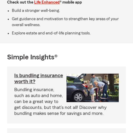
Check out the
Life Enhanced
® mobile app
Build a stronger well-being.
Get guidance and motivation to strengthen key areas of your
overall wellness.
Explore estate and end-of-life planning tools.
Simple Insights®
Is bundling insurance
worth it?
Bundling insurance,
such as auto and home,
can be a great way to
get discounts, but that’s not all! Discover why
bundling makes sense for savings and more.