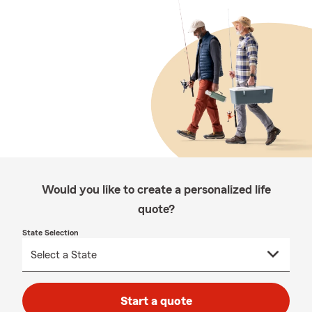
Would you like to create a personalized life
quote?
State Selection
Start a quote