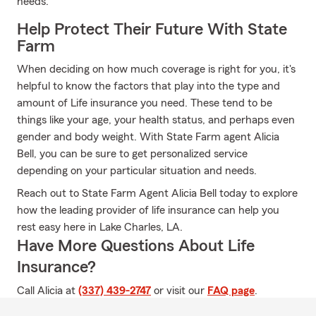
needs.
Help Protect Their Future With State
Farm
When deciding on how much coverage is right for you, it's
helpful to know the factors that play into the type and
amount of Life insurance you need. These tend to be
things like your age, your health status, and perhaps even
gender and body weight. With State Farm agent Alicia
Bell, you can be sure to get personalized service
depending on your particular situation and needs.
Reach out to State Farm Agent Alicia Bell today to explore
how the leading provider of life insurance can help you
rest easy here in Lake Charles, LA.
Have More Questions About Life
Insurance?
Call Alicia at
(337) 439-2747
or visit our
FAQ page
.