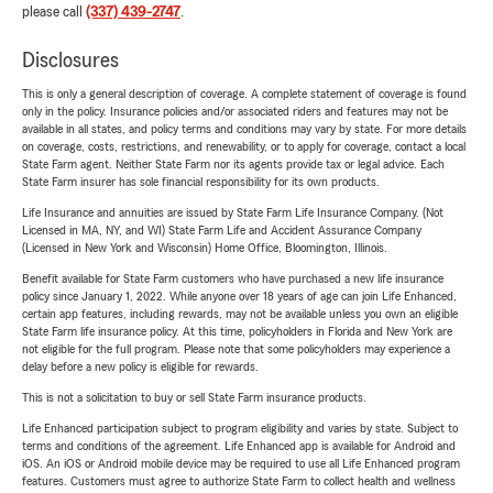
please call
(337) 439-2747
.
Disclosures
This is only a general description of coverage. A complete statement of coverage is found
only in the policy. Insurance policies and/or associated riders and features may not be
available in all states, and policy terms and conditions may vary by state. For more details
on coverage, costs, restrictions, and renewability, or to apply for coverage, contact a local
State Farm agent. Neither State Farm nor its agents provide tax or legal advice. Each
State Farm insurer has sole financial responsibility for its own products.
Life Insurance and annuities are issued by State Farm Life Insurance Company. (Not
Licensed in MA, NY, and WI) State Farm Life and Accident Assurance Company
(Licensed in New York and Wisconsin) Home Office, Bloomington, Illinois.
Benefit available for State Farm customers who have purchased a new life insurance
policy since January 1, 2022. While anyone over 18 years of age can join Life Enhanced,
certain app features, including rewards, may not be available unless you own an eligible
State Farm life insurance policy. At this time, policyholders in Florida and New York are
not eligible for the full program. Please note that some policyholders may experience a
delay before a new policy is eligible for rewards.
This is not a solicitation to buy or sell State Farm insurance products.
Life Enhanced participation subject to program eligibility and varies by state. Subject to
terms and conditions of the agreement. Life Enhanced app is available for Android and
iOS. An iOS or Android mobile device may be required to use all Life Enhanced program
features. Customers must agree to authorize State Farm to collect health and wellness