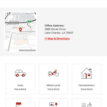
Office Address:
2885 Derek Drive
Lake Charles, LA 70607
Map & Directions
Auto
Motorcycle
Homeowners
Insurance
Insurance
Insurance