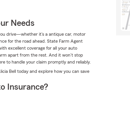
our Needs
ou drive—whether it’s a antique car, motor
nce for the road ahead. State Farm Agent
with excellent coverage for all your auto
arm apart from the rest. And it won’t stop
ere to handle your claim promptly and reliably.
Alicia Bell today and explore how you can save
o Insurance?