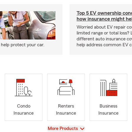
Top 5 EV ownership con
how insurance might he
Worried about EV repair co
limited range or total loss?
different auto insurance c
help protect your car.
help address common EV c
Condo
Renters
Business
Insurance
Insurance
Insurance
View
More Products