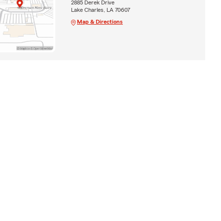
2885 Derek Drive
Lake Charles, LA 70607
Map & Directions