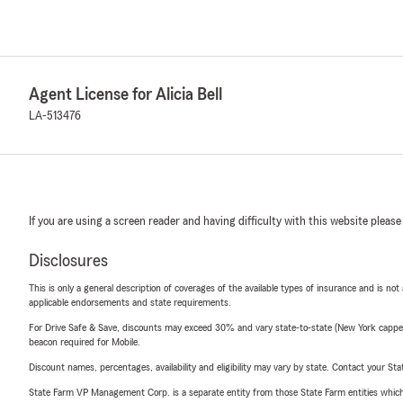
Agent License for Alicia Bell
LA-513476
If you are using a screen reader and having difficulty with this website please
Disclosures
This is only a general description of coverages of the available types of insurance and is not
applicable endorsements and state requirements.
For Drive Safe & Save, discounts may exceed 30% and vary state-to-state (New York capped a
beacon required for Mobile.
Discount names, percentages, availability and eligibility may vary by state. Contact your Stat
State Farm VP Management Corp. is a separate entity from those State Farm entities which p