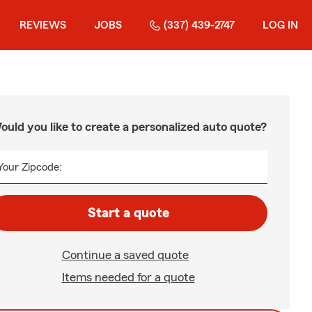
REVIEWS
JOBS
(337) 439-2747
LOG IN
ould you like to create a personalized auto quote?
Your Zipcode:
Start a quote
Continue a saved quote
Items needed for a quote