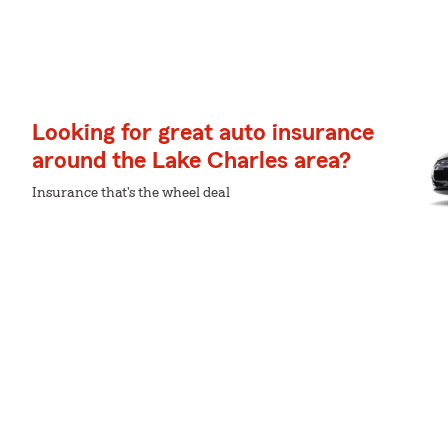
Looking for great auto insurance
around the Lake Charles area?
Insurance that's the wheel deal