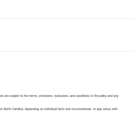
ges are subject to the terms, provisions, exclusions, and conditions in the policy and any
 in North Carolina, depending on individual facts and circumstances. In-app setup with