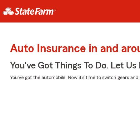
Auto Insurance in and aro
You've Got Things To Do. Let Us 
You've got the automobile. Now it's time to switch gears and