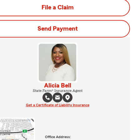
File a Claim
Send Payment
Alicia Bell
State Farm® Insurance Agent
Get a Certificate of Liability Insurance
Office Address: