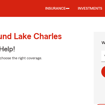
INSURANCE
INVESTMENTS
und Lake Charles
W
Help!
 choose the right coverage.