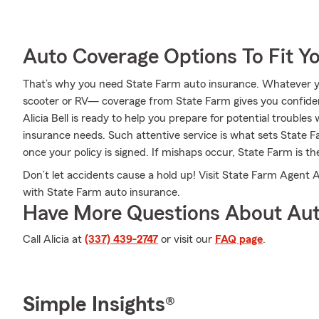
Auto Coverage Options To Fit Y
That’s why you need State Farm auto insurance. Whatever y
scooter or RV— coverage from State Farm gives you confide
Alicia Bell is ready to help you prepare for potential troubles 
insurance needs. Such attentive service is what sets State F
once your policy is signed. If mishaps occur, State Farm is th
Don’t let accidents cause a hold up! Visit State Farm Agent 
with State Farm auto insurance.
Have More Questions About Aut
Call Alicia at
(337) 439-2747
or visit our
FAQ page
.
Simple Insights®