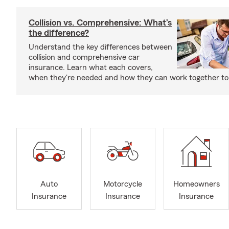
Collision vs. Comprehensive: What’s
the difference?
Understand the key differences between
collision and comprehensive car
insurance. Learn what each covers,
when they're needed and how they can work together to 
Auto
Motorcycle
Homeowners
Insurance
Insurance
Insurance