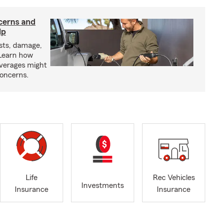
cerns and
lp
sts, damage,
 Learn how
overages might
oncerns.
Life
Rec Vehicles
Investments
Insurance
Insurance