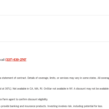
 call
(337) 439-2747
.
 a statement of contract. Details of coverage, limits, or services may vary in some states. All covera
t 30%). Not available in CA, MA, RI. OnStar not available in NY. A discount may not be available
e Farm agent to confirm discount eligibility.
rovide banking and insurance products. Investing involves risk, including potential for loss.