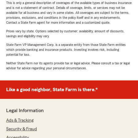
This is only a general description of coverages of the available types of business insurance
and is not a statement of contract. Details of coverage, limits, or services may not be
available for all business and vary in some states. All coverages are subject to the terms,
provisions, exclusions, and conditions in the policy itself and in any endorsements.
Contact a State Farm agent for more information and a customized quote.
Prices vary by state. Options selected by customer; availability, amount of discounts,
savings and eligibility may vary.
State Farm VP Management Corp. is a separate entity from those State Farm entities
which provide banking and insurance products. Investing involves risk, including
potential for loss.
Neither State Farm nor its agents provide tax or legal advice. Please consult a tax or legal
advisor for advice regarding your personal circumstances.
Like a good neighbor, State Farm is there.®
Legal Information
Ads & Tracking
Security & Fraud
Accessibility