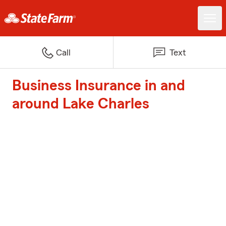
Call
Text
Business Insurance in and
around Lake Charles