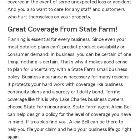
covered in the event of some unexpected loss or accident.
And you also want to care for any staff and customers
who hurt themselves on your property.
Great Coverage From State Farm!
Planning is essential for every business. Since even your
most detailed plans can't predict product availability or
consumer demand. In business, you can be certain of one
thing: nothing is certain. That’s why it makes good sense
to plan for uncertainty with a State Farm small business
policy. Business insurance is necessary for many reasons.
It protects your hard work with coverage like business
continuity plans and a surety or fidelity bond. Terrific
coverage like this is why Lake Charles business owners
choose State Farm insurance. State Farm agent Alicia Bell
can help design a policy for the level of coverage you have
in mind. If troubles find you, Alicia Bell can be there to
help you file your claim and help your business life go right
again.