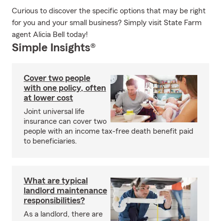
Curious to discover the specific options that may be right
for you and your small business? Simply visit State Farm
agent Alicia Bell today!
Simple Insights®
Cover two people
with one policy, often
at lower cost
Joint universal life
insurance can cover two
people with an income tax-free death benefit paid
to beneficiaries.
What are typical
landlord maintenance
responsibilities?
As a landlord, there are