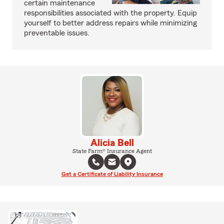
certain maintenance
responsibilities associated with the property. Equip
yourself to better address repairs while minimizing
preventable issues.
Alicia Bell
State Farm® Insurance Agent
Get a Certificate of Liability Insurance