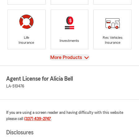
Life
Rec Vehicles
Investments
Insurance
Insurance
View
More Products
Agent License for Alicia Bell
LA-513476
If you are using a screen reader and having difficulty with this website
please call
(337) 439-2747
.
Disclosures