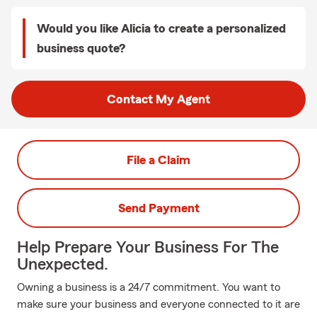
Would you like Alicia to create a personalized
business quote?
Contact My Agent
File a Claim
Send Payment
Help Prepare Your Business For The
Unexpected.
Owning a business is a 24/7 commitment. You want to
make sure your business and everyone connected to it are