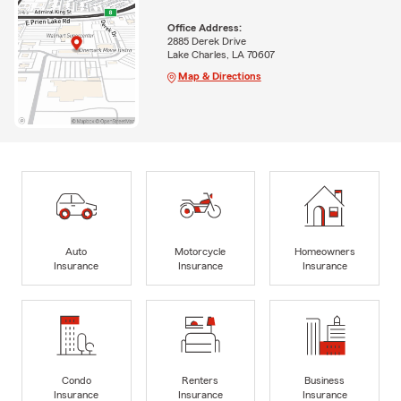
Office Address:
2885 Derek Drive
Lake Charles, LA 70607
Map & Directions
Auto
Motorcycle
Homeowners
Insurance
Insurance
Insurance
Condo
Renters
Business
Insurance
Insurance
Insurance